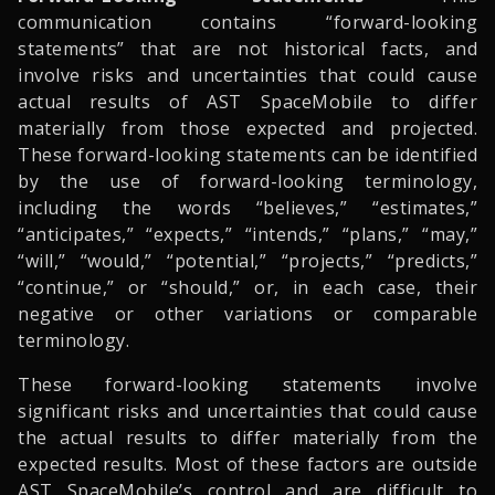
communication contains “forward-looking
statements” that are not historical facts, and
involve risks and uncertainties that could cause
actual results of AST SpaceMobile to differ
materially from those expected and projected.
These forward-looking statements can be identified
by the use of forward-looking terminology,
including the words “believes,” “estimates,”
“anticipates,” “expects,” “intends,” “plans,” “may,”
“will,” “would,” “potential,” “projects,” “predicts,”
“continue,” or “should,” or, in each case, their
negative or other variations or comparable
terminology.
These forward-looking statements involve
significant risks and uncertainties that could cause
the actual results to differ materially from the
expected results. Most of these factors are outside
AST SpaceMobile’s control and are difficult to