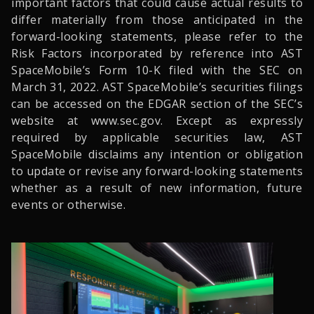
important factors that could cause actual results to
differ materially from those anticipated in the
forward-looking statements, please refer to the
Risk Factors incorporated by reference into AST
SpaceMobile’s Form 10-K filed with the SEC on
March 31, 2022. AST SpaceMobile’s securities filings
can be accessed on the EDGAR section of the SEC’s
website at www.sec.gov. Except as expressly
required by applicable securities law, AST
SpaceMobile disclaims any intention or obligation
to update or revise any forward-looking statements
whether as a result of new information, future
events or otherwise.