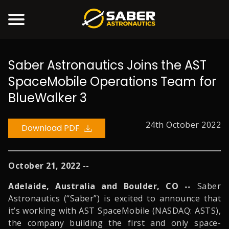
Saber Astronautics Joins the AST
PRODUCTS
SpaceMobile Operations Team for
SERVICES
BlueWalker 3
COMMUNITY
COMPANY
24th October 2022
Download PDF
NEWS
CONTACT US
October 21, 2022 --
ACCOUNT
Adelaide, Australia and Boulder, CO --
Saber
Astronautics (“Saber”) is excited to announce that
it’s working with AST SpaceMobile (NASDAQ: ASTS),
the company building the first and only space-