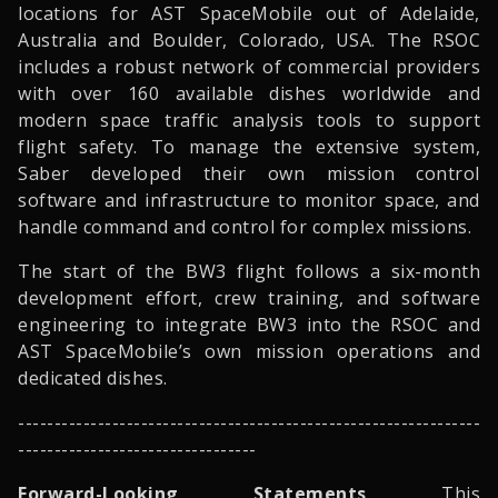
locations for AST SpaceMobile out of Adelaide,
Australia and Boulder, Colorado, USA. The RSOC
includes a robust network of commercial providers
with over 160 available dishes worldwide and
modern space traffic analysis tools to support
flight safety. To manage the extensive system,
Saber developed their own mission control
software and infrastructure to monitor space, and
handle command and control for complex missions.
The start of the BW3 flight follows a six-month
development effort, crew training, and software
engineering to integrate BW3 into the RSOC and
AST SpaceMobile’s own mission operations and
dedicated dishes.
- ---------------------------------------------------------------
---------------------------------
Forward-Looking Statements
This