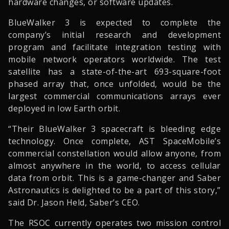
hardware changes, or software updates.
BlueWalker 3 is expected to complete the
company’s initial research and development
program and facilitate integration testing with
mobile network operators worldwide. The test
satellite has a state-of-the-art 693-square-foot
phased array that, once unfolded, would be the
largest commercial communications arrays ever
deployed in low Earth orbit.
“Their BlueWalker 3 spacecraft is bleeding edge
technology. Once complete, AST SpaceMobile’s
commercial constellation would allow anyone, from
almost anywhere in the world, to access cellular
data from orbit. This is a game-changer and Saber
Astronautics is delighted to be a part of this story,”
said Dr. Jason Held, Saber’s CEO.
The RSOC currently operates two mission control