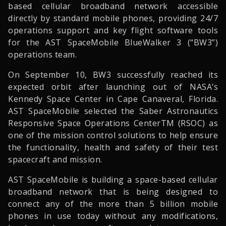
based cellular broadband network accessible
directly by standard mobile phones, providing 24/7
operations support and key flight software tools
for the AST SpaceMobile BlueWalker 3 (“BW3”)
operations team.
On September 10, BW3 successfully reached its
expected orbit after launching out of NASA’s
Kennedy Space Center in Cape Canaveral, Florida.
AST SpaceMobile selected the Saber Astronautics
Responsive Space Operations CenterTM (RSOC) as
one of the mission control solutions to help ensure
the functionality, health and safety of their test
spacecraft and mission.
AST SpaceMobile is building a space-based cellular
broadband network that is being designed to
connect any of the more than 5 billion mobile
phones in use today without any modifications,