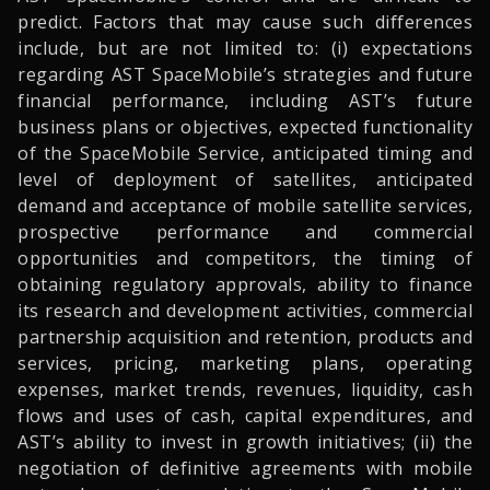
predict. Factors that may cause such differences
include, but are not limited to: (i) expectations
regarding AST SpaceMobile’s strategies and future
financial performance, including AST’s future
business plans or objectives, expected functionality
of the SpaceMobile Service, anticipated timing and
level of deployment of satellites, anticipated
demand and acceptance of mobile satellite services,
prospective performance and commercial
opportunities and competitors, the timing of
obtaining regulatory approvals, ability to finance
its research and development activities, commercial
partnership acquisition and retention, products and
services, pricing, marketing plans, operating
expenses, market trends, revenues, liquidity, cash
flows and uses of cash, capital expenditures, and
AST’s ability to invest in growth initiatives; (ii) the
negotiation of definitive agreements with mobile