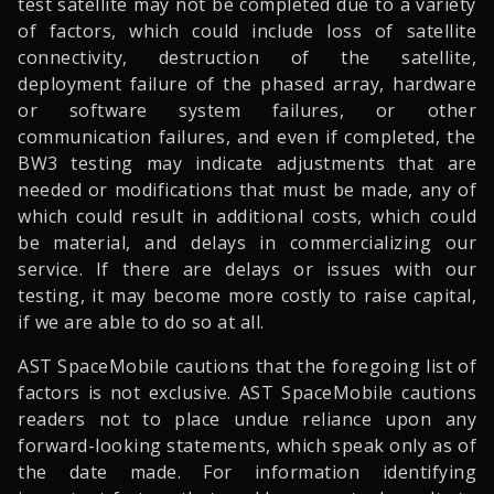
test satellite may not be completed due to a variety
of factors, which could include loss of satellite
connectivity, destruction of the satellite,
deployment failure of the phased array, hardware
or software system failures, or other
communication failures, and even if completed, the
BW3 testing may indicate adjustments that are
needed or modifications that must be made, any of
which could result in additional costs, which could
be material, and delays in commercializing our
service. If there are delays or issues with our
testing, it may become more costly to raise capital,
if we are able to do so at all.
AST SpaceMobile cautions that the foregoing list of
factors is not exclusive. AST SpaceMobile cautions
readers not to place undue reliance upon any
forward-looking statements, which speak only as of
the date made. For information identifying