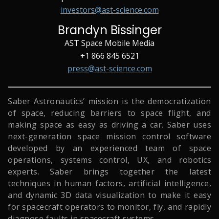
investors@ast-science.com
Brandyn Bissinger
AST Space Mobile Media
+1 866 845 6521
press@ast-science.com
Saber Astronautics’ mission is the democratization
of space, reducing barriers to space flight, and
making space as easy as driving a car. Saber uses
next-generation space mission control software
developed by an experienced team of space
operations, systems control, UX, and robotics
experts. Saber brings together the latest
techniques in human factors, artificial intelligence,
and dynamic 3D data visualization to make it easy
for spacecraft operators to monitor, fly, and rapidly
diagnose faults in spacecraft systems.