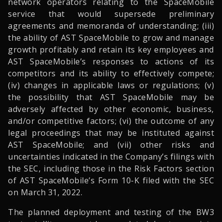
network operators relating to the SpaceMobile
service that would supersede preliminary
agreements and memoranda of understanding; (iii)
the ability of AST SpaceMobile to grow and manage
growth profitably and retain its key employees and
AST SpaceMobile’s responses to actions of its
competitors and its ability to effectively compete;
(iv) changes in applicable laws or regulations; (v)
the possibility that AST SpaceMobile may be
adversely affected by other economic, business,
and/or competitive factors; (vi) the outcome of any
legal proceedings that may be instituted against
AST SpaceMobile; and (vii) other risks and
uncertainties indicated in the Company’s filings with
the SEC, including those in the Risk Factors section
of AST SpaceMobile’s Form 10-K filed with the SEC
on March 31, 2022.
The planned deployment and testing of the BW3