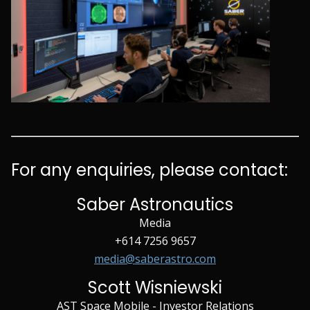
For any enquiries, please contact:
Saber Astronautics
Media
+614 7256 9657
media@saberastro.com
Scott Wisniewski
AST Space Mobile - Investor Relations