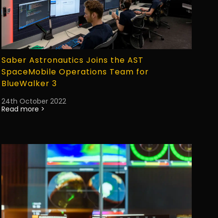
Saber Astronautics Joins the AST
SpaceMobile Operations Team for
BlueWalker 3
24th October 2022
Read more >