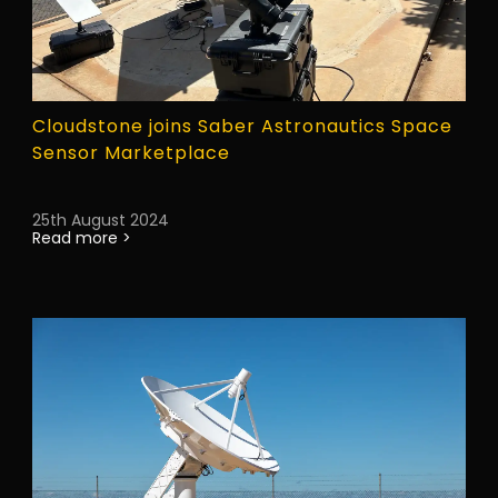
Cloudstone joins Saber Astronautics Space
Sensor Marketplace
25th August 2024
Read more >