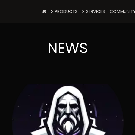
PRODUCTS
SERVICES
COMMUNIT
NEWS