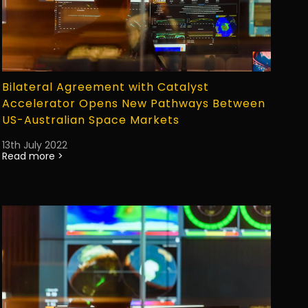
Bilateral Agreement with Catalyst
Accelerator Opens New Pathways Between
US-Australian Space Markets
13th July 2022
Read more >