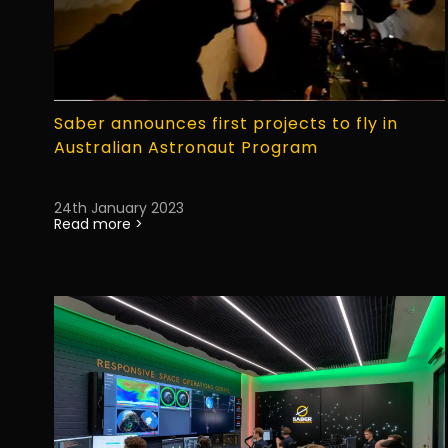
Saber announces first projects to fly in
Australian Astronaut Program
24th January 2023
Read more >