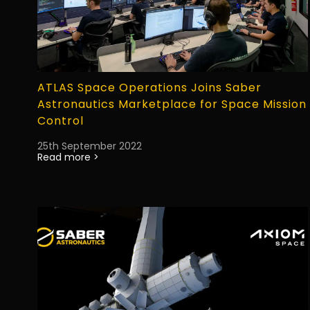
ATLAS Space Operations Joins Saber
Astronautics Marketplace for Space Mission
Control
25th September 2022
Read more >