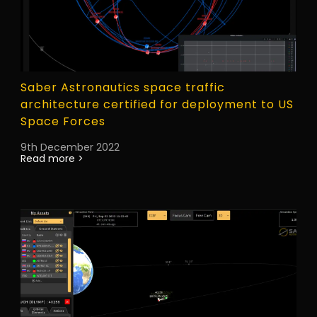
Saber Astronautics space traffic
architecture certified for deployment to US
Space Forces
9th December 2022
Read more >