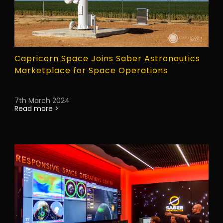
Capricorn Space Joins Saber Astronautics
Marketplace for Space Operations
7th March 2024
Read more >