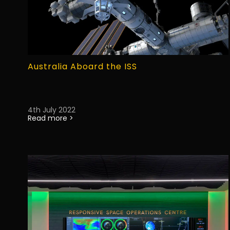
Australia Aboard the ISS
4th July 2022
Read more >