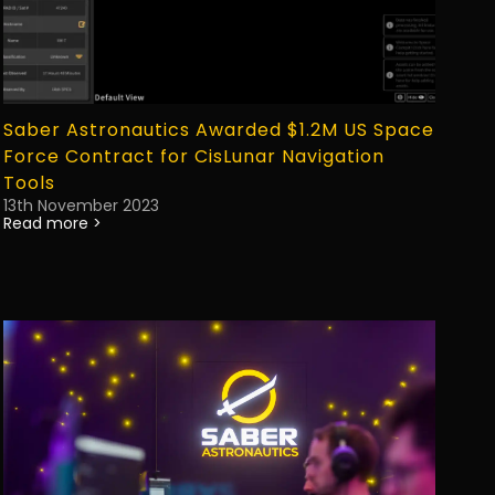
Saber Astronautics Awarded $1.2M US Space
Force Contract for CisLunar Navigation
Tools
13th November 2023
Read more >