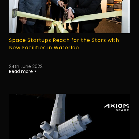
Space Startups Reach for the Stars with
New Facilities in Waterloo
24th June 2022
Read more >