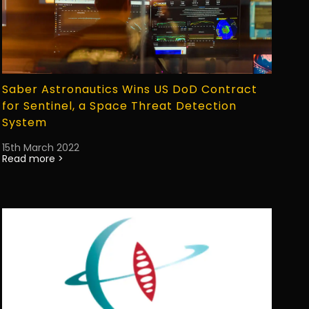
Saber Astronautics Wins US DoD Contract
for Sentinel, a Space Threat Detection
System
15th March 2022
Read more >