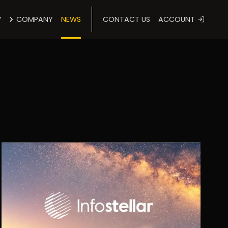
Y
COMPANY
NEWS
CONTACT US
ACCOUNT