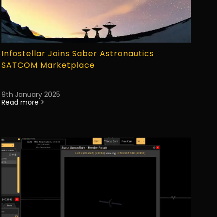
Infostellar Joins Saber Astronautics
SATCOM Marketplace
9th January 2025
Read more >