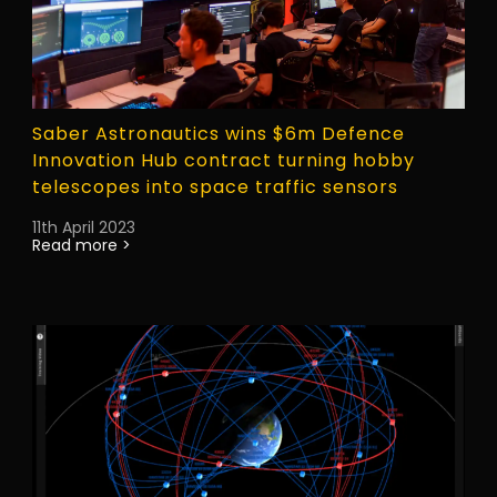
Saber Astronautics wins $6m Defence
Innovation Hub contract turning hobby
telescopes into space traffic sensors
11th April 2023
Read more >