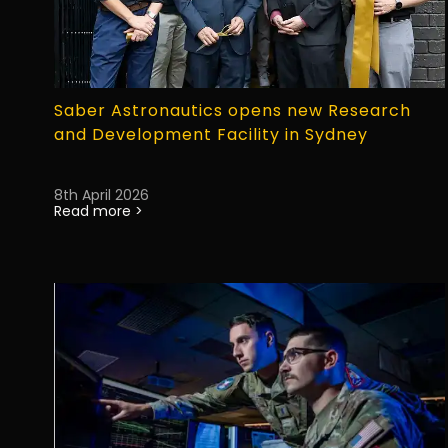
Saber Astronautics opens new Research
and Development Facility in Sydney
8th April 2026
Read more >