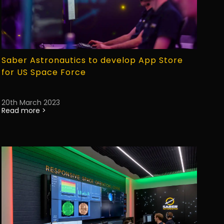
Saber Astronautics to develop App Store
for US Space Force
20th March 2023
Read more >