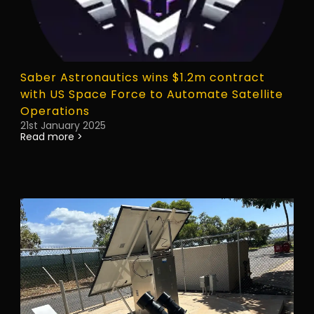
Saber Astronautics wins $1.2m contract
with US Space Force to Automate Satellite
Operations
21st January 2025
Read more >