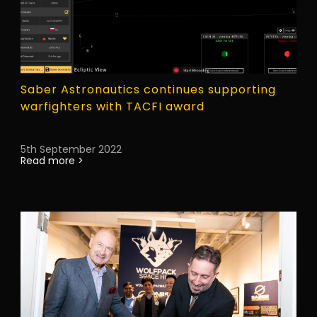
Saber Astronautics continues supporting
warfighters with TACFI award
5th September 2022
Read more >