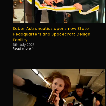
Saber Astronautics opens new State
Headquarters and Spacecraft Design
Facility
6th July 2023
Read more >