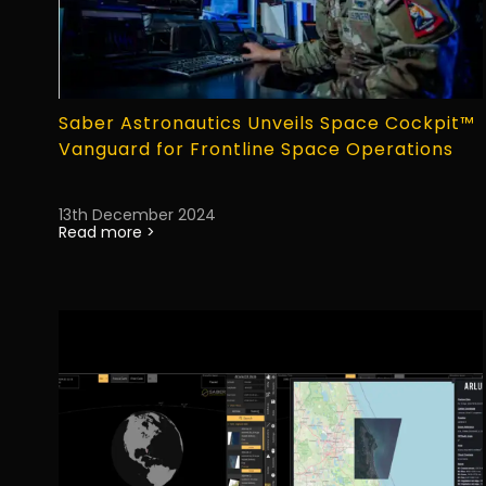
Saber Astronautics Unveils Space Cockpit™
Vanguard for Frontline Space Operations
13th December 2024
Read more >