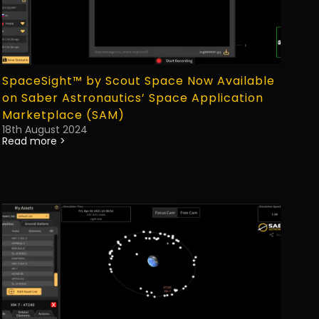
SpaceSight™ by Scout Space Now Available
on Saber Astronautics’ Space Application
Marketplace (SAM)
18th August 2024
Read more >