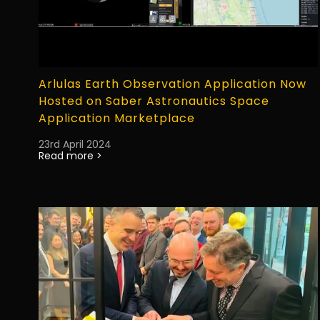
Arlulas Earth Observation Application Now
Hosted on Saber Astronautics Space
Application Marketplace
23rd April 2024
Read more >